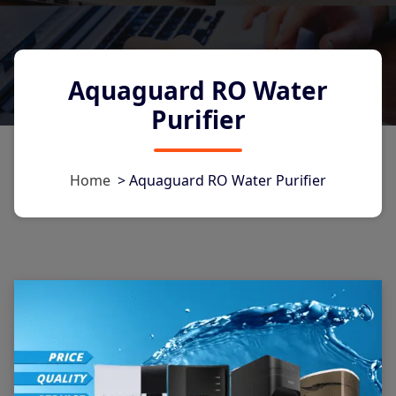
Aquaguard RO Water
Purifier
Home
>
Aquaguard RO Water Purifier
1