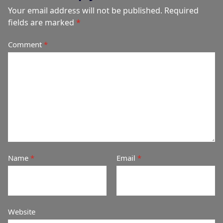
Your email address will not be published.
Required
fields are marked
*
Comment
*
Name
*
Email
*
Website