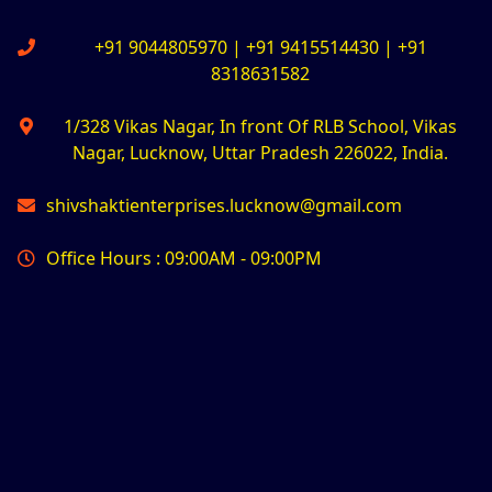
+91 9044805970 | +91 9415514430 | +91
8318631582
1/328 Vikas Nagar, In front Of RLB School, Vikas
Nagar, Lucknow, Uttar Pradesh 226022, India.
shivshaktienterprises.lucknow@gmail.com
Office Hours : 09:00AM - 09:00PM