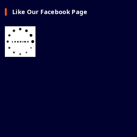
Like Our Facebook Page