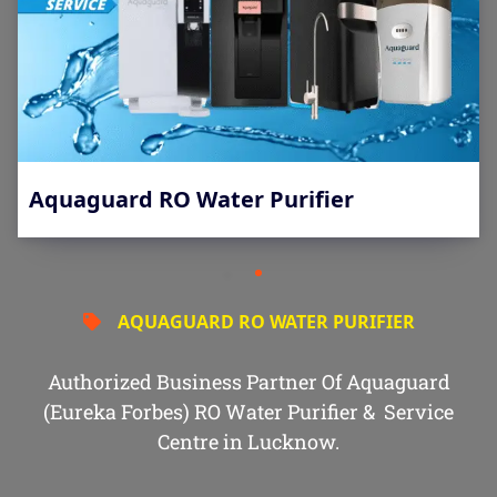
Aquaguard RO Water Purifier
AQUAGUARD RO WATER PURIFIER
Authorized Business Partner Of Aquaguard
(Eureka Forbes) RO Water Purifier & Service
Centre in Lucknow.