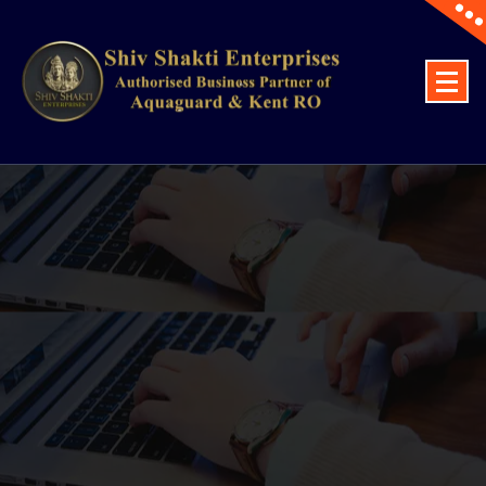
Top Aquaguard And Kent RO Water Purifier Dealers Lucknow, Voltas Ac,