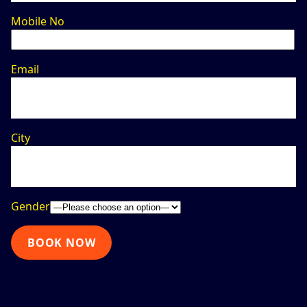
Mobile No
Email
City
Gender