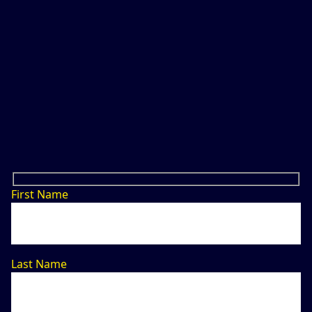
First Name
Last Name