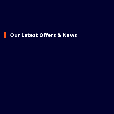
Our Latest Offers & News