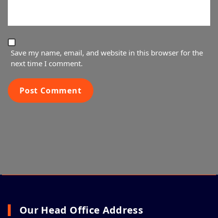
Save my name, email, and website in this browser for the
next time I comment.
Our Head Office Address