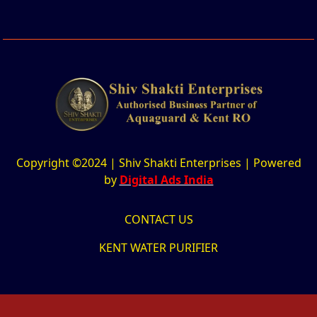
Copyright ©2024 | Shiv Shakti Enterprises | Powered
by
Digital Ads India
CONTACT US
KENT WATER PURIFIER