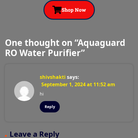
Shop Now
One thought on “
Aquaguard
RO Water Purifier
”
shivshakti
says:
September 1, 2024 at 11:52 am
hi
Reply
Leave a Reply