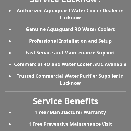
Authorized Aquaguard Water Cooler Dealer in
Lucknow
Genuine Aquaguard RO Water Coolers
Professional Installation and Setup
Fast Service and Maintenance Support
Commercial RO and Water Cooler AMC Available
Trusted Commercial Water Purifier Supplier in
Lucknow
Service Benefits
1 Year Manufacturer Warranty
1 Free Preventive Maintenance Visit