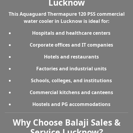
Lucknow
This
Aquaguard Thermapure 120 PSS commercial
water cooler in Lucknow
is ideal for:
Hospitals and healthcare centers
Corporate offices and IT companies
Hotels and restaurants
Factories and industrial units
Schools, colleges, and institutions
Commercial kitchens and canteens
Hostels and PG accommodations
Why Choose Balaji Sales &
Service Lucknow?