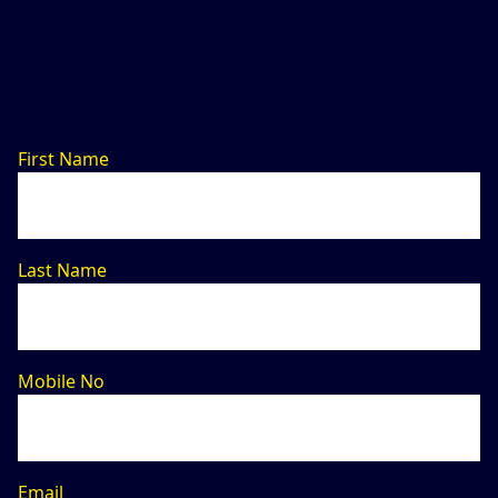
First Name
Last Name
Mobile No
Email