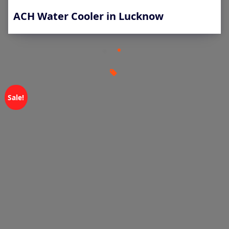
ACH Water Cooler in Lucknow
Sale!