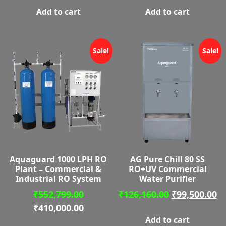
Add to cart
Add to cart
₹162,670.00.
is:
₹167,89
is:
₹110,000.00.
₹115,00
Sale!
Sale!
Aquaguard 1000 LPH RO
AG Pure Chill 80 SS
Plant – Commercial &
RO+UV Commercial
Industrial RO System
Water Purifier
Original
Original
C
₹
552,799.00
₹
126,160.00
₹
99,500.00
price
Current
price
pr
₹
410,000.00
Add to cart
was:
price
was:
is: