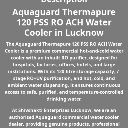
quantity
e
i
Aquaguard Thermapure
w
s
120 PSS RO ACH Water
a
:
s
₹
Cooler in Lucknow
:
1
₹
2
The
Aquaguard Thermapure 120 PSS RO ACH Water
1
5
Cooler
is a premium
commercial hot-and-cold water
8
,
cooler with an inbuilt RO purifier
, designed for
8
0
hospitals, factories, offices, hotels, and large
,
0
institutions. With its
120-litre storage capacity, 7-
1
0
stage RO+UV purification, and hot, cold, and
9
.
ambient water dispensing
, it ensures continuous
9
0
access to safe, purified, and temperature-controlled
.
0
drinking water.
0
.
0
At
Shivshakti Enterprises Lucknow
, we are an
.
authorised Aquaguard commercial water cooler
dealer
, providing genuine products, professional