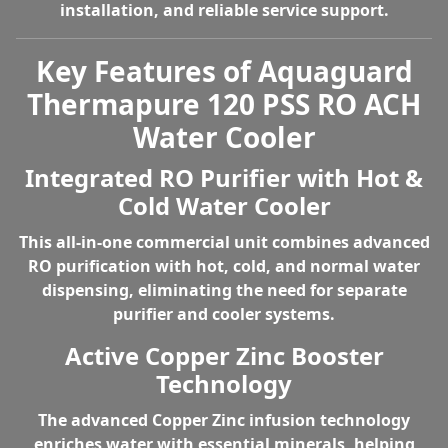
installation, and reliable service support.
Key Features of Aquaguard
Thermapure 120 PSS RO ACH
Water Cooler
Integrated RO Purifier with Hot &
Cold Water Cooler
This all-in-one commercial unit combines
advanced
RO purification with hot, cold, and normal water
dispensing
, eliminating the need for separate
purifier and cooler systems.
Active Copper Zinc Booster
Technology
The advanced
Copper Zinc infusion technology
enriches water with essential minerals, helping