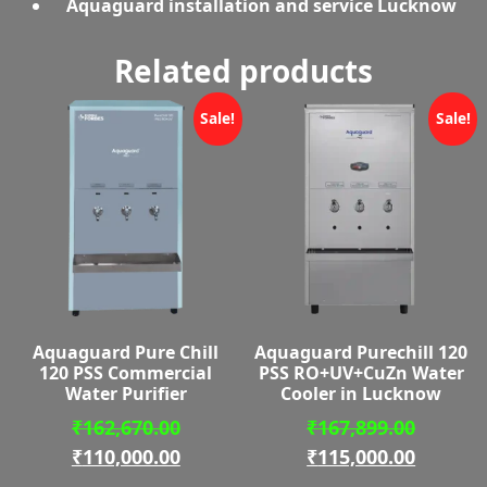
Aquaguard installation and service Lucknow
Related products
Sale!
Sale!
Aquaguard Pure Chill
Aquaguard Purechill 120
120 PSS Commercial
PSS RO+UV+CuZn Water
Water Purifier
Cooler in Lucknow
Original
Origina
₹
162,670.00
₹
167,899.00
price
Current
price
Curren
₹
110,000.00
₹
115,000.00
was:
price
was:
price