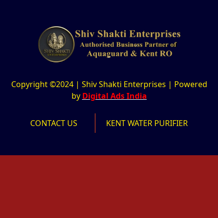
Copyright ©2024 | Shiv Shakti Enterprises | Powered
by
Digital Ads India
CONTACT US
KENT WATER PURIFIER