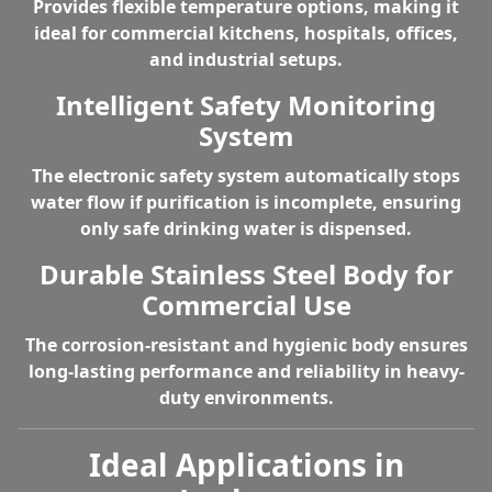
Provides flexible temperature options, making it
ideal for commercial kitchens, hospitals, offices,
and industrial setups.
Intelligent Safety Monitoring
System
The electronic safety system automatically stops
water flow if purification is incomplete, ensuring
only safe drinking water is dispensed.
Durable Stainless Steel Body for
Commercial Use
The corrosion-resistant and hygienic body ensures
long-lasting performance and reliability in heavy-
duty environments.
Ideal Applications in