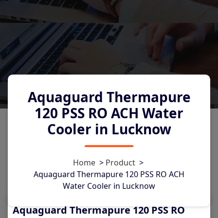
Aquaguard Thermapure
120 PSS RO ACH Water
Cooler in Lucknow
0
Home
>
Product
>
Aquaguard Thermapure 120 PSS RO ACH
Water Cooler in Lucknow
Aquaguard Thermapure 120 PSS RO