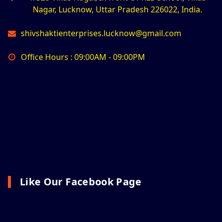
Nagar, Lucknow, Uttar Pradesh 226022, India.
shivshaktienterprises.lucknow@gmail.com
Office Hours : 09:00AM - 09:00PM
Like Our Facebook Page