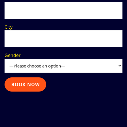
City
Gender