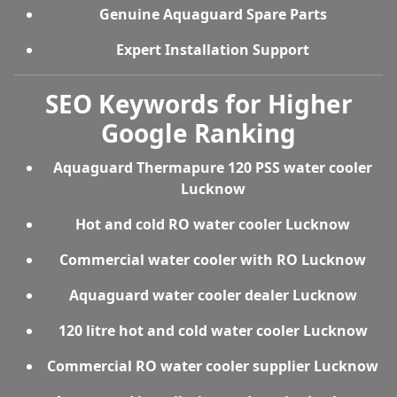
Genuine Aquaguard Spare Parts
Expert Installation Support
SEO Keywords for Higher
Google Ranking
Aquaguard Thermapure 120 PSS water cooler
Lucknow
Hot and cold RO water cooler Lucknow
Commercial water cooler with RO Lucknow
Aquaguard water cooler dealer Lucknow
120 litre hot and cold water cooler Lucknow
Commercial RO water cooler supplier Lucknow