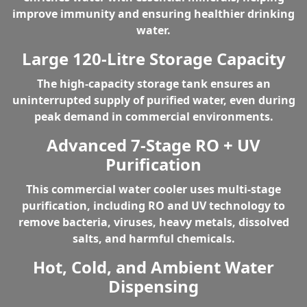
improve immunity and ensuring healthier drinking
water.
Large 120-Litre Storage Capacity
The
high-capacity storage tank
ensures an
uninterrupted supply of purified water, even during
peak demand in commercial environments.
Advanced 7-Stage RO + UV
Purification
This commercial water cooler uses multi-stage
purification, including
RO and UV technology
to
remove bacteria, viruses, heavy metals, dissolved
salts, and harmful chemicals.
Hot, Cold, and Ambient Water
Dispensing