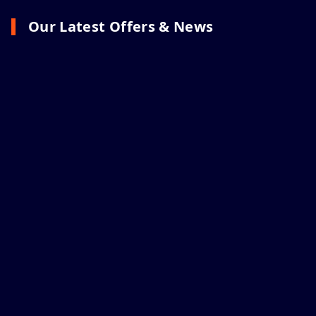
Our Latest Offers & News