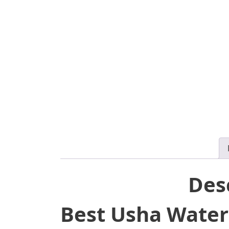
Des
Best Usha Water