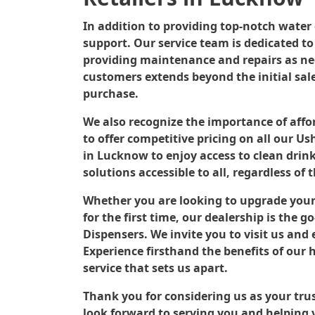
In addition to providing top-notch water d
support. Our service team is dedicated t
providing maintenance and repairs as nee
customers extends beyond the initial sale
purchase.
We also recognize the importance of affor
to offer competitive pricing on all our U
in Lucknow to enjoy access to clean drin
solutions accessible to all, regardless of 
Whether you are looking to upgrade your
for the first time, our dealership is the
Dispensers. We invite you to visit us and
Experience firsthand the benefits of our 
service that sets us apart.
Thank you for considering us as your tr
look forward to serving you and helping y