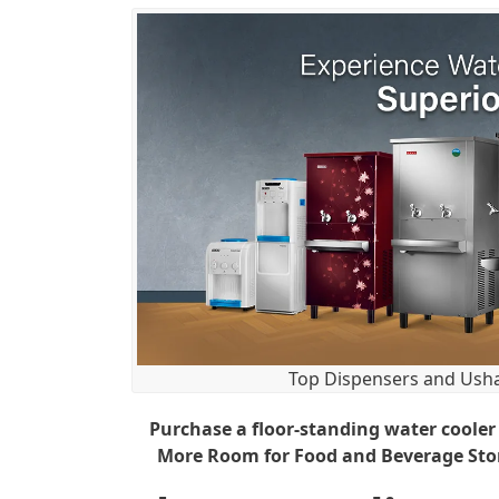
Top Dispensers and Usha
Purchase a floor-standing water cooler
More Room for Food and Beverage Stora