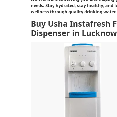
needs. Stay hydrated, stay healthy, and l
wellness through quality drinking water.
Buy Usha Instafresh 
Dispenser in Lucknow