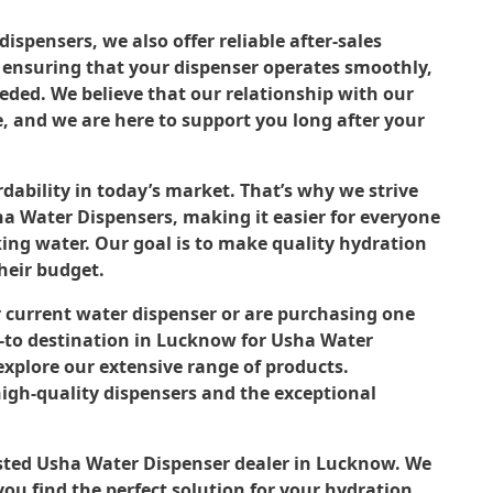
ispensers, we also offer reliable after-sales
o ensuring that your dispenser operates smoothly,
ded. We believe that our relationship with our
, and we are here to support you long after your
dability in today’s market. That’s why we strive
sha Water Dispensers, making it easier for everyone
king water. Our goal is to make quality hydration
their budget.
 current water dispenser or are purchasing one
 go-to destination in Lucknow for Usha Water
 explore our extensive range of products.
high-quality dispensers and the exceptional
usted Usha Water Dispenser dealer in Lucknow. We
ou find the perfect solution for your hydration