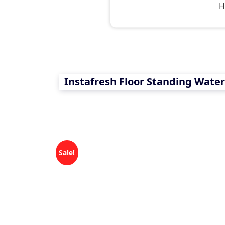
H
Instafresh Floor Standing Wate
Sale!