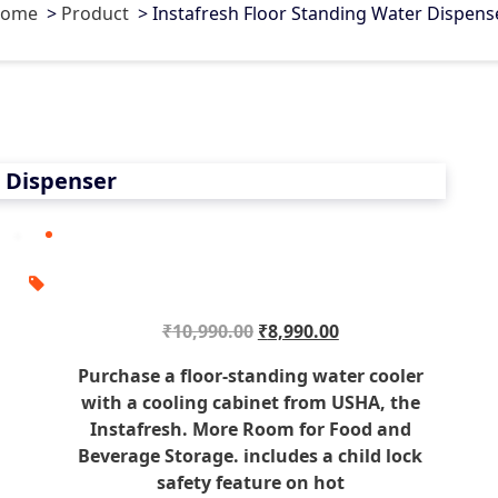
ome
>
Product
>
Instafresh Floor Standing Water Dispens
0
r Dispenser
O
C
₹
10,990.00
₹
8,990.00
r
u
Purchase a floor-standing water cooler
i
r
with a cooling cabinet from USHA, the
g
r
Instafresh. More Room for Food and
i
e
Beverage Storage. includes a child lock
n
n
safety feature on hot
a
t