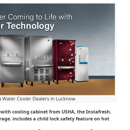
 Water Cooler Dealers in Lucknow
 with cooling cabinet from USHA, the Instafresh.
ge. includes a child lock safety feature on hot