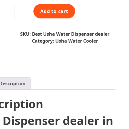
l
p
Instafresh
Add to cart
p
r
Floor
r
i
Standing
i
c
Water
c
e
SKU:
Best Usha Water Dispenser dealer
Dispenser
e
i
Category:
Usha Water Cooler
quantity
w
s
a
:
s
₹
:
8
₹
,
1
9
Description
0
9
,
0
cription
9
.
9
0
0
0
 Dispenser dealer in
.
.