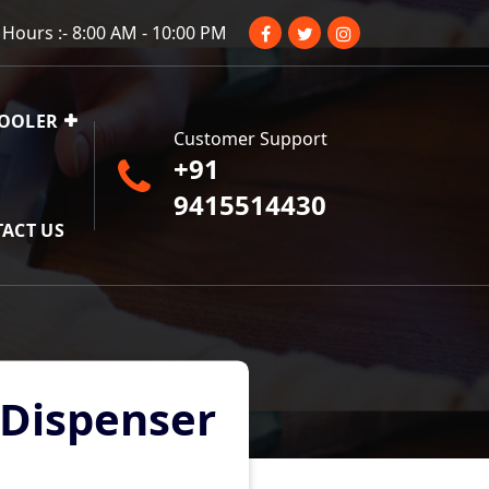
Hours :- 8:00 AM - 10:00 PM
COOLER
Customer Support
+91
9415514430
ACT US
 Dispenser