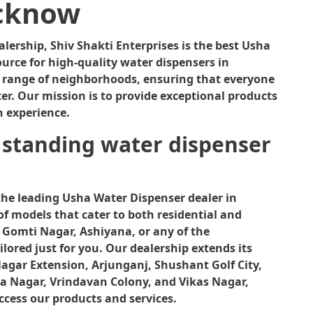
0
cknow
0
.
ership, Shiv Shakti Enterprises is the best Usha
urce for high-quality water dispensers in
e range of neighborhoods, ensuring that everyone
er. Our mission is to provide exceptional products
n experience.
 standing water dispenser
the leading Usha Water Dispenser dealer in
of models that cater to both residential and
 Gomti Nagar, Ashiyana, or any of the
lored just for you. Our dealership extends its
Nagar Extension, Arjunganj, Shushant Golf City,
a Nagar, Vrindavan Colony, and Vikas Nagar,
ccess our products and services.