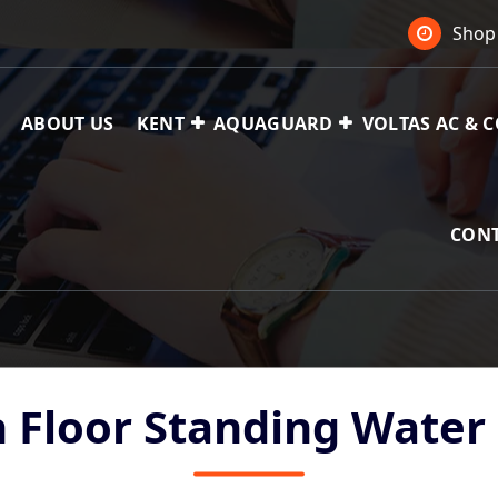
Shop 
ABOUT US
KENT
AQUAGUARD
VOLTAS AC & 
 Ac,
CONT
h Floor Standing Water