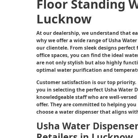
Floor Standing W
Lucknow
At our dealership, we understand that e
why we offer a wide range of Usha Water 
our clientele. From sleek designs perfec
office spaces, you can find the ideal wate
are not only stylish but also highly func
optimal water purification and temperat
Customer satisfaction is our top priority
you in selecting the perfect Usha Water D
knowledgeable staff who are well-versed 
offer. They are committed to helping you
choose a water dispenser that aligns wit
Usha Water Dispensers
Retailers in Lucknow