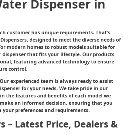
ater Dispenser in
ach customer has unique requirements. That’s
Dispensers, designed to meet the diverse needs of
t for modern homes to robust models suitable for
r dispenser that fits your lifestyle. Our products
tional, featuring advanced technology to ensure
ure control.
. Our experienced team is always ready to assist
ispenser for your needs. We take pride in our
in the features and benefits of each model we
 make an informed decision, ensuring that you
h your preferences and requirements.
 – Latest Price, Dealers &