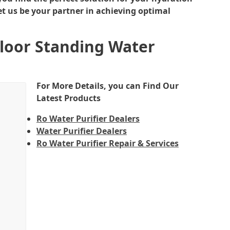
et us be your partner in achieving optimal
Floor Standing Water
For More Details, you can Find Our
Latest Products
Ro Water Purifier Dealers
Water Purifier Dealers
Ro Water Purifier Repair & Services