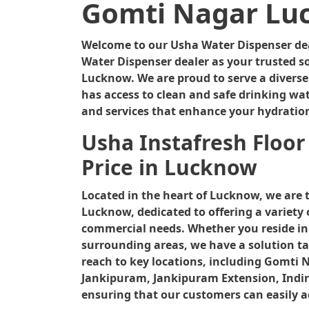
Gomti Nagar Lu
Welcome to our Usha Water Dispenser deal
Water Dispenser dealer as your trusted so
Lucknow. We are proud to serve a divers
has access to clean and safe drinking wat
and services that enhance your hydratio
Usha Instafresh Floor
Price in Lucknow
Located in the heart of Lucknow, we are 
Lucknow, dedicated to offering a variety 
commercial needs. Whether you reside in
surrounding areas, we have a solution tai
reach to key locations, including Gomti 
Jankipuram, Jankipuram Extension, Indir
ensuring that our customers can easily a