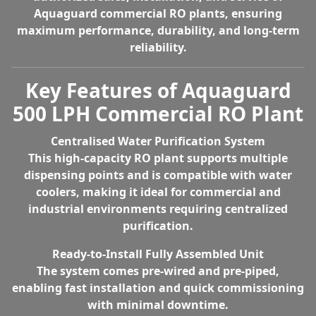
Aquaguard commercial RO plants
, ensuring
maximum performance, durability, and long-term
reliability.
Key Features of Aquaguard
500 LPH Commercial RO Plant
Centralised Water Purification System
This high-capacity RO plant supports multiple
dispensing points and is compatible with water
coolers, making it ideal for commercial and
industrial environments requiring centralized
purification.
Ready-to-Install Fully Assembled Unit
The system comes pre-wired and pre-piped,
enabling fast installation and quick commissioning
with minimal downtime.