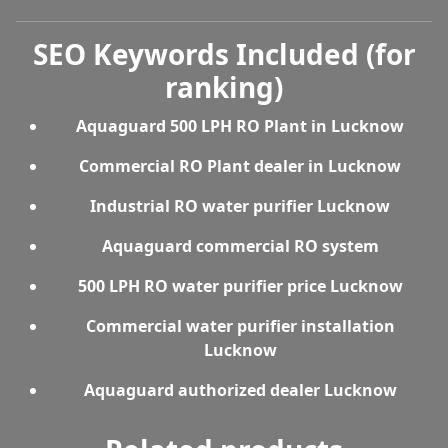
SEO Keywords Included (for
ranking)
Aquaguard 500 LPH RO Plant in Lucknow
Commercial RO Plant dealer in Lucknow
Industrial RO water purifier Lucknow
Aquaguard commercial RO system
500 LPH RO water purifier price Lucknow
Commercial water purifier installation
Lucknow
Aquaguard authorized dealer Lucknow