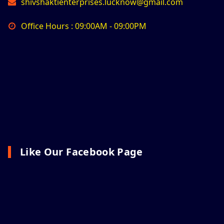
shivshaktienterprises.lucknow@gmail.com
Office Hours : 09:00AM - 09:00PM
Like Our Facebook Page