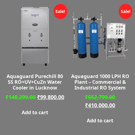
Sale!
Sale!
Aquaguard Purechill 80
Aquaguard 1000 LPH RO
SS RO+UV+CuZn Water
Plant – Commercial &
Cooler in Lucknow
Industrial RO System
Original
Current
Origina
₹
148,299.00
₹
99,800.00
₹
552,799.00
price
price
price
Curren
₹
410,000.00
Add to cart
was:
is:
was:
price
Add to cart
₹148,299.00.
₹99,800.00.
₹552,79
is:
₹410,00