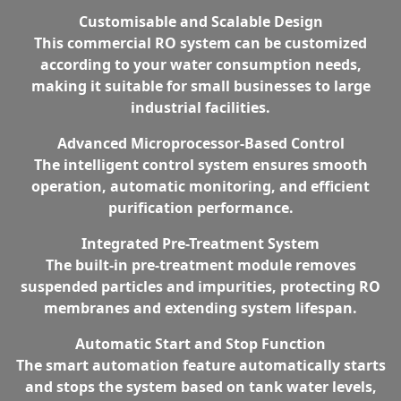
Customisable and Scalable Design
This commercial RO system can be customized
according to your water consumption needs,
making it suitable for small businesses to large
industrial facilities.
Advanced Microprocessor-Based Control
The intelligent control system ensures smooth
operation, automatic monitoring, and efficient
purification performance.
Integrated Pre-Treatment System
The built-in pre-treatment module removes
suspended particles and impurities, protecting RO
membranes and extending system lifespan.
Automatic Start and Stop Function
The smart automation feature automatically starts
and stops the system based on tank water levels,