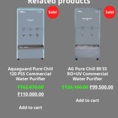
Related products
Sale!
Sale!
Aquaguard Pure Chill
AG Pure Chill 80 SS
120 PSS Commercial
RO+UV Commercial
Water Purifier
Water Purifier
Original
Original
C
₹
162,670.00
₹
126,160.00
₹
99,500.00
price
Current
price
pr
₹
110,000.00
Add to cart
was:
price
was:
is:
Add to cart
₹162,670.00.
is:
₹126,160.00.
₹9
₹110,000.00.