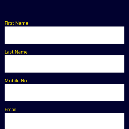
First Name
Last Name
Mobile No
Email