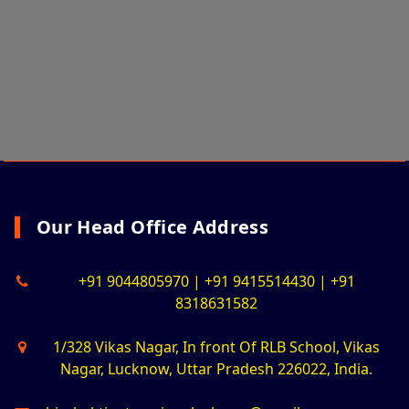
Our Head Office Address
+91 9044805970 | +91 9415514430 | +91
8318631582
1/328 Vikas Nagar, In front Of RLB School, Vikas
Nagar, Lucknow, Uttar Pradesh 226022, India.