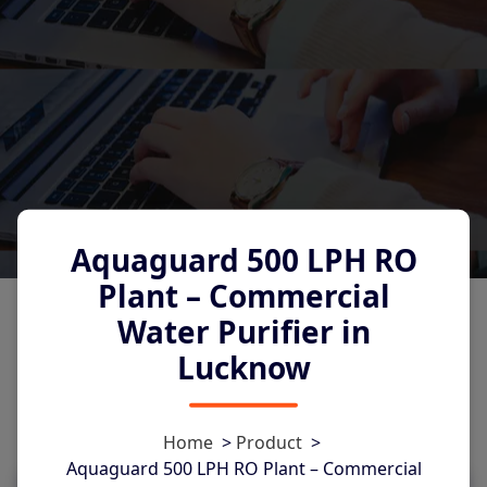
Aquaguard 500 LPH RO
Plant – Commercial
Water Purifier in
Lucknow
0
Home
>
Product
>
Aquaguard 500 LPH RO Plant – Commercial