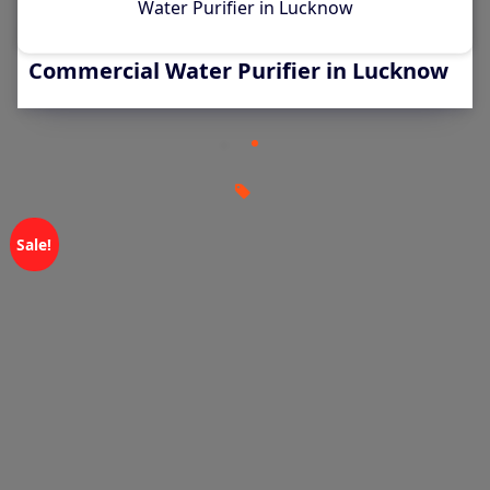
Water Purifier in Lucknow
Aquaguard 500 LPH RO Plant –
Commercial Water Purifier in Lucknow
Sale!