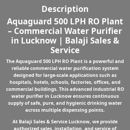
Purifier
i
c
Description
in
c
e
Lucknow
e
i
Aquaguard 500 LPH RO Plant
quantity
w
s
– Commercial Water Purifier
a
:
s
₹
in Lucknow | Balaji Sales &
:
2
Service
₹
5
3
8
The
Aquaguard 500 LPH RO Plant
is a powerful and
9
,
reliable
commercial water purification system
3
0
designed for large-scale applications such as
,
0
hospitals, hotels, schools, factories, offices, and
6
0
commercial buildings. This advanced
industrial RO
9
.
water purifier in Lucknow
ensures continuous
9
0
supply of safe, pure, and hygienic drinking water
.
0
across multiple dispensing points.
0
.
0
At
Balaji Sales & Service Lucknow
, we provide
.
authorized sales, installation, and service of