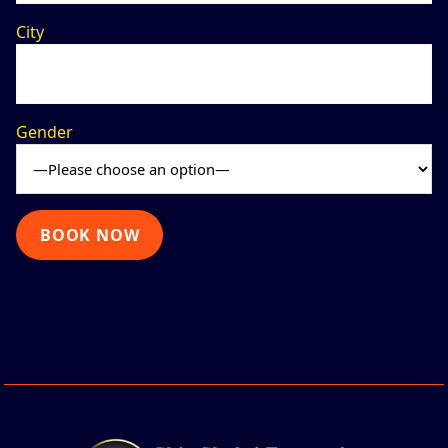
City
Gender