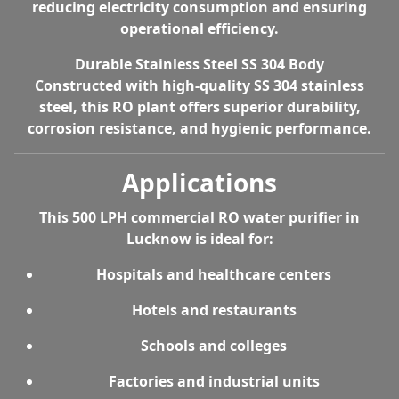
reducing electricity consumption and ensuring
operational efficiency.
Durable Stainless Steel SS 304 Body
Constructed with high-quality SS 304 stainless
steel, this RO plant offers superior durability,
corrosion resistance, and hygienic performance.
Applications
This
500 LPH commercial RO water purifier in
Lucknow
is ideal for:
Hospitals and healthcare centers
Hotels and restaurants
Schools and colleges
Factories and industrial units