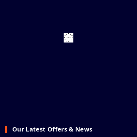
Our Latest Offers & News