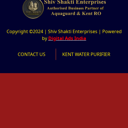
Copyright ©2024 | Shiv Shakti Enterprises | Powered
by
Digital Ads India
CONTACT US
KENT WATER PURIFIER