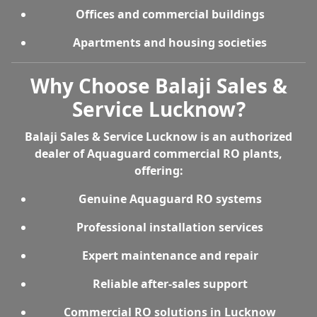
Offices and commercial buildings
Apartments and housing societies
Why Choose Balaji Sales &
Service Lucknow?
Balaji Sales & Service Lucknow is an
authorized
dealer of Aquaguard commercial RO plants
,
offering:
Genuine Aquaguard RO systems
Professional installation services
Expert maintenance and repair
Reliable after-sales support
Commercial RO solutions in Lucknow